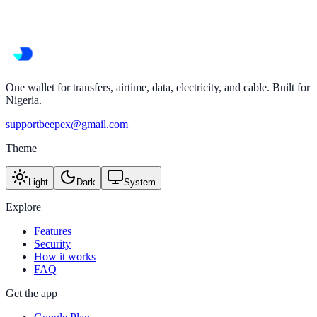
One wallet for transfers, airtime, data, electricity, and cable. Built for
Nigeria.
supportbeepex@gmail.com
Theme
Light
Dark
System
Explore
Features
Security
How it works
FAQ
Get the app