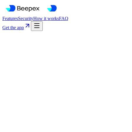
Features
Security
How it works
FAQ
Get the app