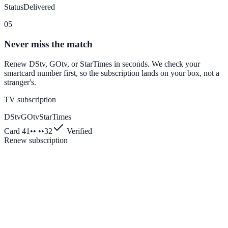
Status
Delivered
05
Never miss the match
Renew DStv, GOtv, or StarTimes in seconds. We check your
smartcard number first, so the subscription lands on your box, not a
stranger's.
TV subscription
DStv
GOtv
StarTimes
Card 41•• ••32
Verified
Renew subscription
Enter transaction PIN
1
2
3
4
5
6
7
8
9
0
⌫