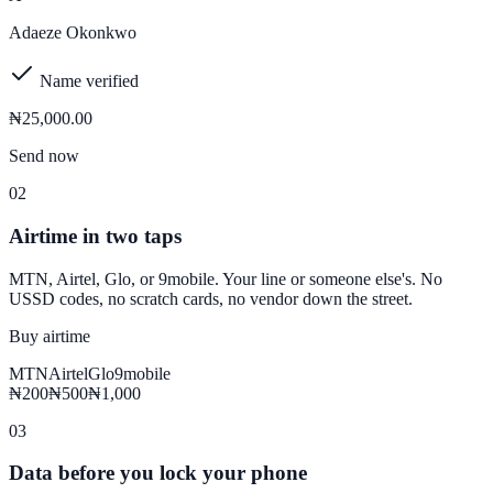
Adaeze Okonkwo
Name verified
₦25,000
.00
Send now
02
Airtime in two taps
MTN, Airtel, Glo, or 9mobile. Your line or someone else's. No
USSD codes, no scratch cards, no vendor down the street.
Buy airtime
MTN
Airtel
Glo
9mobile
₦200
₦500
₦1,000
03
Data before you lock your phone