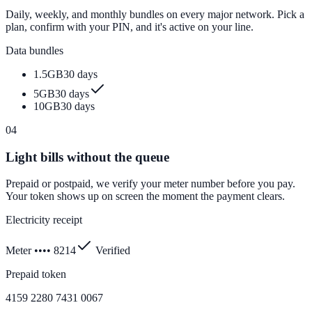
Daily, weekly, and monthly bundles on every major network. Pick a
plan, confirm with your PIN, and it's active on your line.
Data bundles
1.5GB
30 days
5GB
30 days
10GB
30 days
04
Light bills without the queue
Prepaid or postpaid, we verify your meter number before you pay.
Your token shows up on screen the moment the payment clears.
Electricity receipt
Meter •••• 8214
Verified
Prepaid token
4159 2280 7431 0067