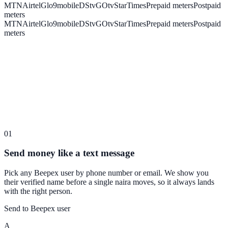
MTN
Airtel
Glo
9mobile
DStv
GOtv
StarTimes
Prepaid meters
Postpaid
meters
MTN
Airtel
Glo
9mobile
DStv
GOtv
StarTimes
Prepaid meters
Postpaid
meters
01
Send money like a text message
Pick any Beepex user by phone number or email. We show you
their verified name before a single naira moves, so it always lands
with the right person.
Send to Beepex user
A